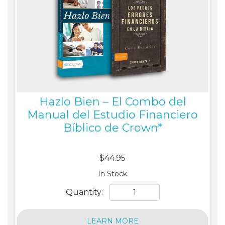
Hazlo Bien – El Combo del
Manual del Estudio Financiero
Bíblico de Crown*
$44.95
In Stock
Quantity:
LEARN MORE