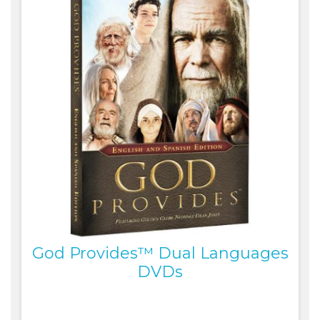
God Provides™ Dual Languages
DVDs