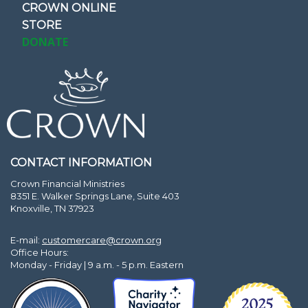
CROWN ONLINE
STORE
DONATE
CONTACT INFORMATION
Crown Financial Ministries
8351 E. Walker Springs Lane, Suite 403
Knoxville, TN 37923
E-mail:
customercare@crown.org
Office Hours:
Monday - Friday | 9 a.m. - 5 p.m. Eastern