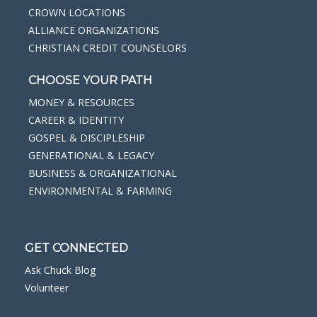
CROWN LOCATIONS
ALLIANCE ORGANIZATIONS
CHRISTIAN CREDIT COUNSELORS
CHOOSE YOUR PATH
MONEY & RESOURCES
CAREER & IDENTITY
GOSPEL & DISCIPLESHIP
GENERATIONAL & LEGACY
BUSINESS & ORGANIZATIONAL
ENVIRONMENTAL & FARMING
GET CONNECTED
Ask Chuck Blog
Volunteer