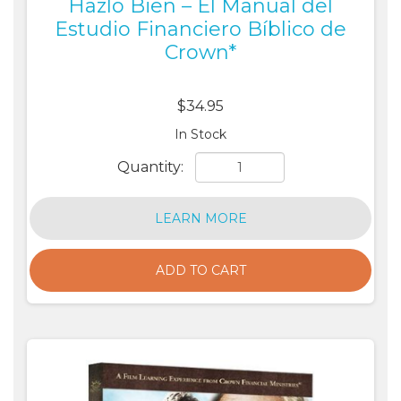
Hazlo Bien – El Manual del
Estudio Financiero Bíblico de
Crown*
$34.95
In Stock
Quantity:
LEARN MORE
ADD TO CART