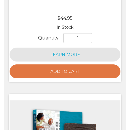
$44.95
In Stock
Quantity:
LEARN MORE
ADD TO CART