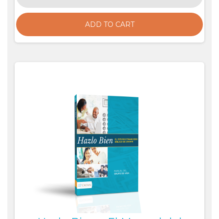
ADD TO CART