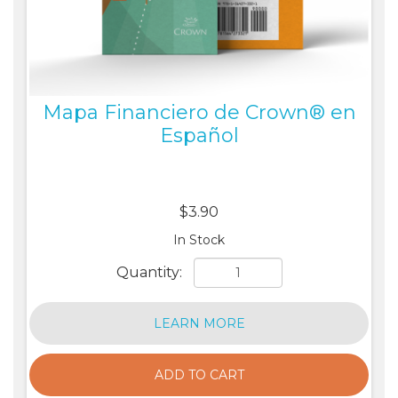
Mapa Financiero de Crown® en
Español
$3.90
In Stock
Quantity:
LEARN MORE
ADD TO CART