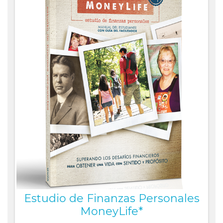
Estudio de Finanzas Personales
MoneyLife*