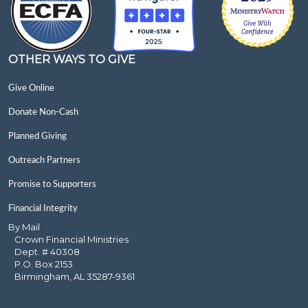
OTHER WAYS TO GIVE
Give Online
Donate Non-Cash
Planned Giving
Outreach Partners
Promise to Supporters
Financial Integrity
By Mail
Crown Financial Ministries
Dept. # 40308
P.O. Box 2153
Birmingham, AL 35287-9361