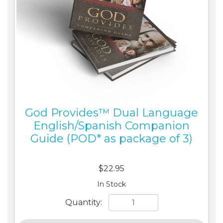
God Provides™ Dual Language
English/Spanish Companion
Guide (POD* as package of 3)
$22.95
In Stock
Quantity: