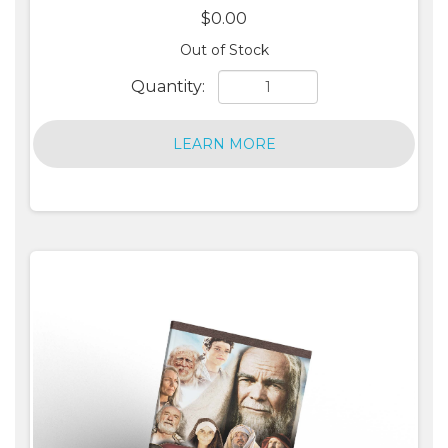
$0.00
Out of Stock
Quantity:
LEARN MORE