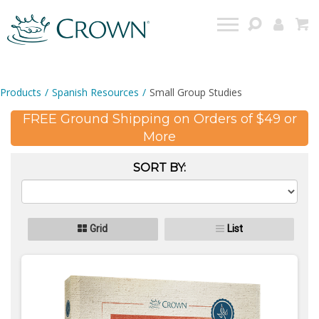
Products
/
Spanish Resources
/
Small Group Studies
FREE Ground Shipping on Orders of $49 or
More
SORT BY:
Grid
List