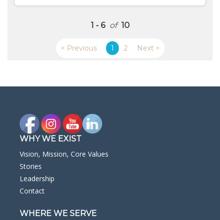
1 - 6
of
10
< Previous
1
2
Next >
WHY WE EXIST
Vision, Mission, Core Values
Stories
Leadership
Contact
WHERE WE SERVE