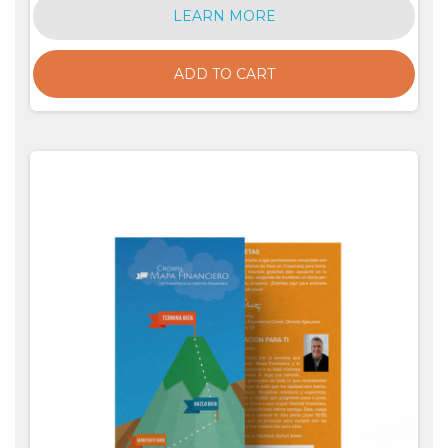
LEARN MORE
ADD TO CART