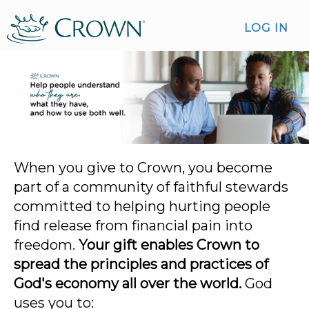
LOG IN
When you give to Crown, you become
part of a community of faithful stewards
committed to helping hurting people
find release from financial pain into
freedom.
Your gift enables Crown to
spread the principles and practices of
God's economy all over the world.
God
uses you to: