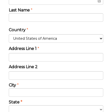
Last Name
*
Country
*
Address Line 1
*
Address Line 2
City
*
State
*