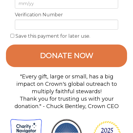
Verification Number
Save this payment for later use.
DONATE NOW
"Every gift, large or small, has a big
impact on Crown's global outreach to
multiply faithful stewards!
Thank you for trusting us with your
donation." - Chuck Bentley, Crown CEO