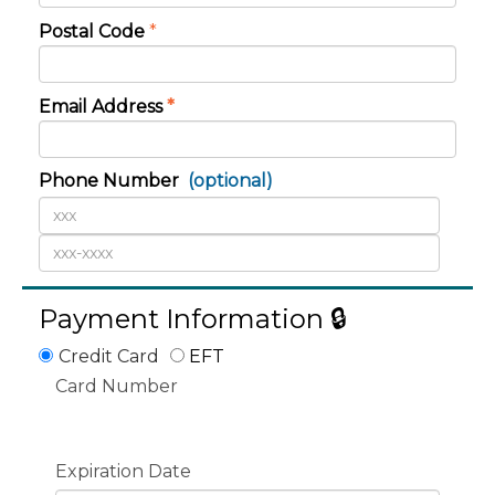
Postal Code
*
Email Address
*
Phone Number
(optional)
Payment Information 🔒
Credit Card
EFT
Card Number
Expiration Date