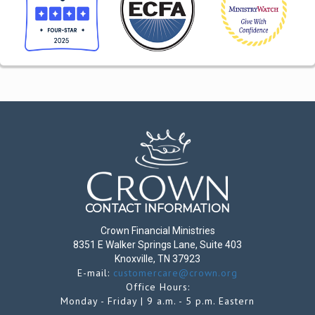
CONTACT INFORMATION
Crown Financial Ministries
8351 E Walker Springs Lane, Suite 403
Knoxville, TN 37923
E-mail:
customercare@crown.org
Office Hours:
Monday - Friday | 9 a.m. - 5 p.m. Eastern