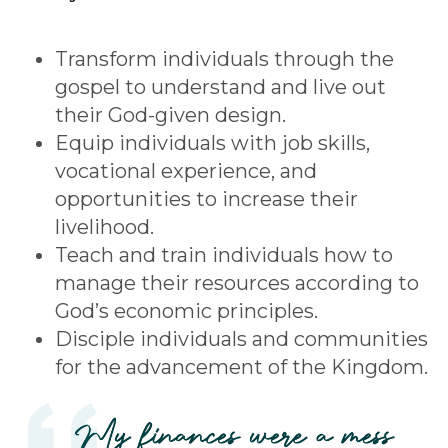
Transform individuals through the
gospel to understand and live out
their God-given design.
Equip individuals with job skills,
vocational experience, and
opportunities to increase their
livelihood.
Teach and train individuals how to
manage their resources according to
God’s economic principles.
Disciple individuals and communities
for the advancement of the Kingdom.