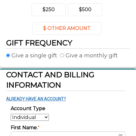
$250
$500
$ OTHER AMOUNT
GIFT FREQUENCY
Give a single gift
Give a monthly gift
CONTACT AND BILLING
INFORMATION
ALREADY HAVE AN ACCOUNT?
Account Type
First Name.
*