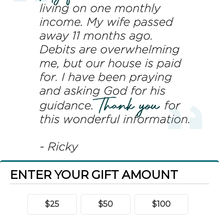
ENTER YOUR GIFT AMOUNT
$25
$50
$100