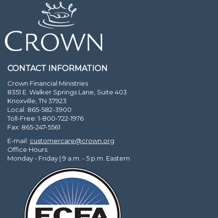
CONTACT INFORMATION
Crown Financial Ministries
8351 E. Walker Springs Lane, Suite 403
Knoxville, TN 37923
Local: 865-582-3900
Toll-Free: 1-800-722-1976
Fax: 865-247-5561
E-mail:
customercare@crown.org
Office Hours:
Monday - Friday | 9 a.m. - 5 p.m. Eastern