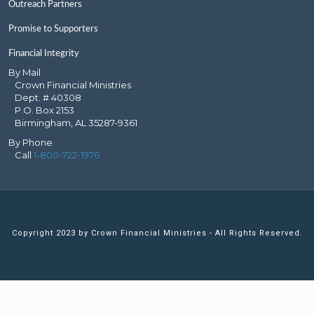
Outreach Partners
Promise to Supporters
Financial Integrity
By Mail
Crown Financial Ministries
Dept. # 40308
P.O. Box 2153
Birmingham, AL 35287-9361
By Phone
Call
1-800-722-1976
Copyright 2023 by Crown Financial Ministries - All Rights Reserved.