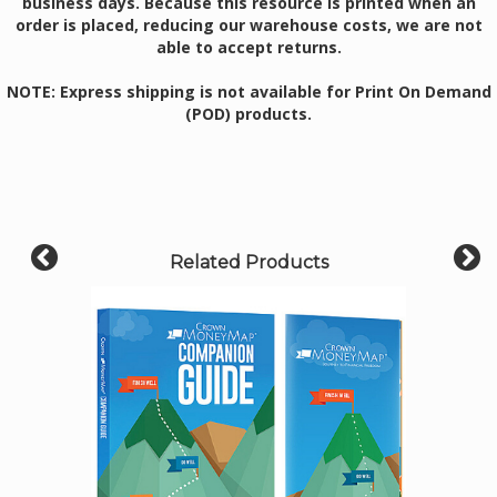
business days. Because this resource is printed when an
order is placed, reducing our warehouse costs, we are not
able to accept returns.
NOTE: Express shipping is not available for Print On Demand
(POD) products.
Related Products