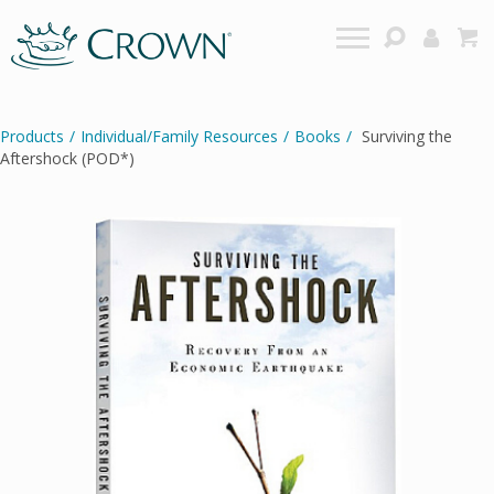
Products
/
Individual/Family Resources
/
Books
/
Surviving the
Aftershock (POD*)