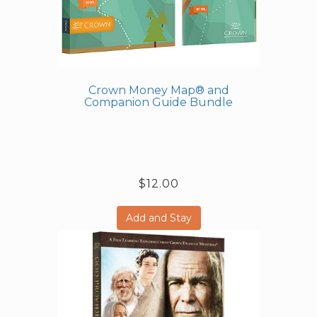
Crown Money Map® and
Companion Guide Bundle
$12.00
Add and Stay