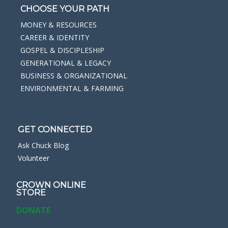
CHOOSE YOUR PATH
MONEY & RESOURCES
CAREER & IDENTITY
GOSPEL & DISCIPLESHIP
GENERATIONAL & LEGACY
BUSINESS & ORGANIZATIONAL
ENVIRONMENTAL & FARMING
GET CONNECTED
Ask Chuck Blog
Volunteer
CROWN ONLINE
STORE
DONATE