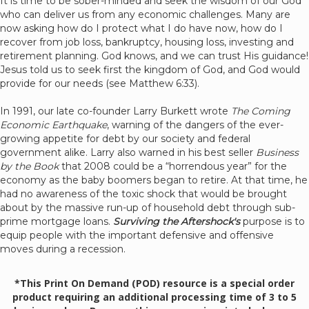
It is time to be sober-minded and seek the wisdom of our God
who can deliver us from any economic challenges. Many are
now asking how do I protect what I do have now, how do I
recover from job loss, bankruptcy, housing loss, investing and
retirement planning. God knows, and we can trust His guidance!
Jesus told us to seek first the kingdom of God, and God would
provide for our needs (see Matthew 6:33).
In 1991, our late co-founder Larry Burkett wrote
The Coming
Economic Earthquake
, warning of the dangers of the ever-
growing appetite for debt by our society and federal
government alike. Larry also warned in his best seller
Business
by the Book
that 2008 could be a “horrendous year” for the
economy as the baby boomers began to retire. At that time, he
had no awareness of the toxic shock that would be brought
about by the massive run-up of household debt through sub-
prime mortgage loans.
Surviving the Aftershock's
purpose is to
equip people with the important defensive and offensive
moves during a recession.
*This Print On Demand (POD) resource is a special order
product requiring an additional processing time of 3 to 5