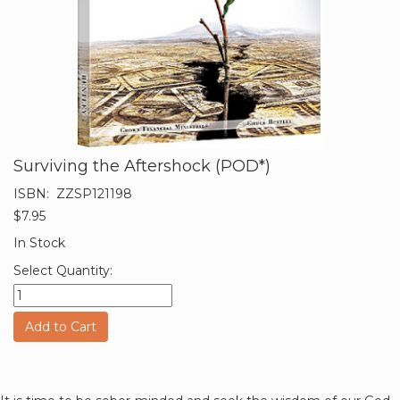
Surviving the Aftershock (POD*)
ISBN:
ZZSP121198
$7.95
In Stock
Select Quantity:
Add to Cart