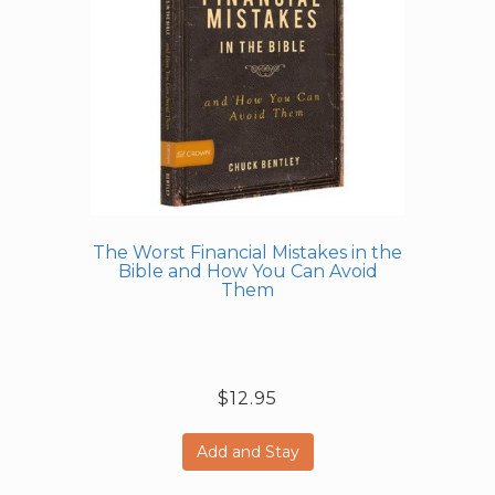
The Worst Financial Mistakes in the
Bible and How You Can Avoid
Them
$12.95
Add and Stay