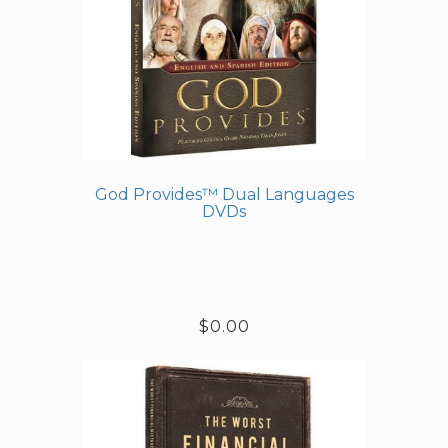
God Provides™ Dual Languages
DVDs
$0.00