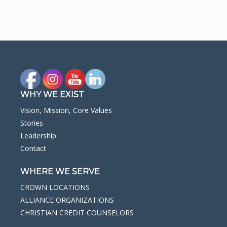
WHY WE EXIST
Vision, Mission, Core Values
Stories
Leadership
Contact
WHERE WE SERVE
CROWN LOCATIONS
ALLIANCE ORGANIZATIONS
CHRISTIAN CREDIT COUNSELORS