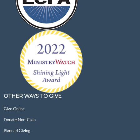
OTHER WAYS TO GIVE
Give Online
Donate Non-Cash
Planned Giving