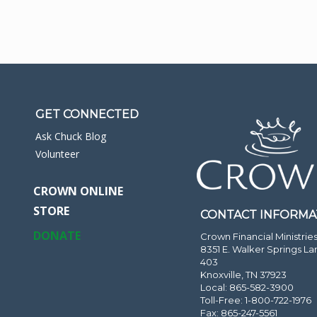
GET CONNECTED
Ask Chuck Blog
Volunteer
CROWN ONLINE
STORE
CONTACT INFORMA
DONATE
Crown Financial Ministrie
8351 E. Walker Springs La
403
Knoxville, TN 37923
Local: 865-582-3900
Toll-Free: 1-800-722-1976
Fax: 865-247-5561