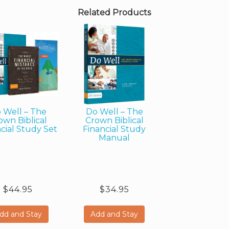
Related Products
 Well – The
Do Well – The
own Biblical
Crown Biblical
cial Study Set
Financial Study
Manual
$44.95
$34.95
dd and Stay
Add and Stay