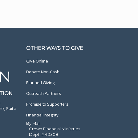
OTHER WAYS TO GIVE
Give Online
Donate Non-Cash
Planned Giving
TION
Outreach Partners
s
Promise to Supporters
ne, Suite
Financial Integrity
By Mail
Crown Financial Ministries
Dept. # 40308