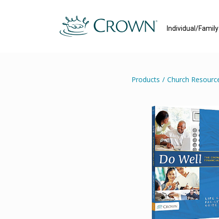
Individual/Famil
Products
/
Church Resourc