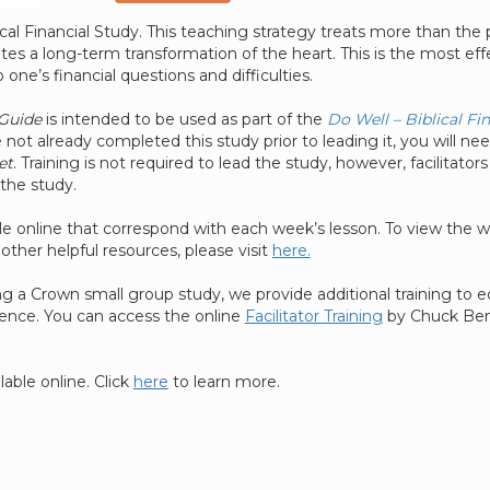
lical Financial Study. This teaching strategy treats more than th
ates a long-term transformation of the heart. This is the most eff
 one’s financial questions and difficulties.
 Guide
is intended to be used as part of the
Do Well – Biblical Fi
 not already completed this study prior to leading it, you will ne
et
. Training is not required to lead the study, however, facilitators
the study.
le online that correspond with each week’s lesson. To view the 
other helpful resources, please visit
here.
ting a Crown small group study, we provide additional training to
dence. You can access the online
Facilitator Training
by Chuck Bent
lable online. Click
here
to learn more.