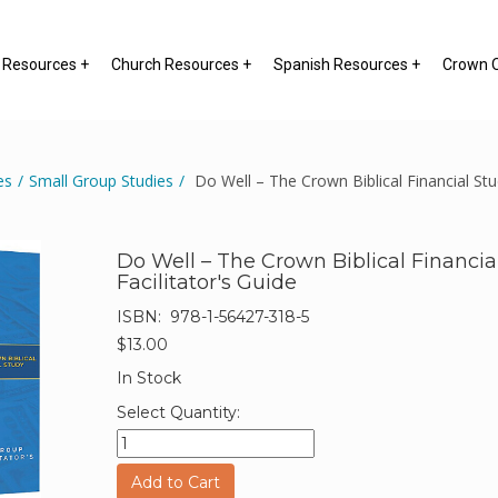
y Resources +
Church Resources +
Spanish Resources +
Crown O
es
/
Small Group Studies
/
Do Well – The Crown Biblical Financial Stud
Do Well – The Crown Biblical Financia
Facilitator's Guide
ISBN:
978-1-56427-318-5
$13.00
In Stock
Select Quantity:
Add to Cart