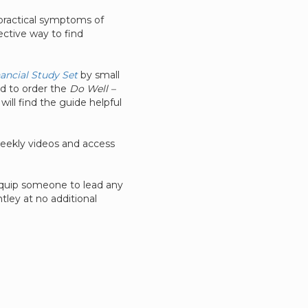
e practical symptoms of
ective way to find
nancial Study Set
by small
ed to order the
Do Well –
 will find the guide helpful
weekly videos and access
 equip someone to lead any
ley at no additional