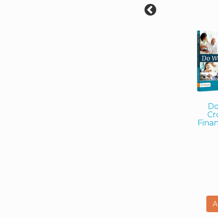
Do
Cr
Finan
A