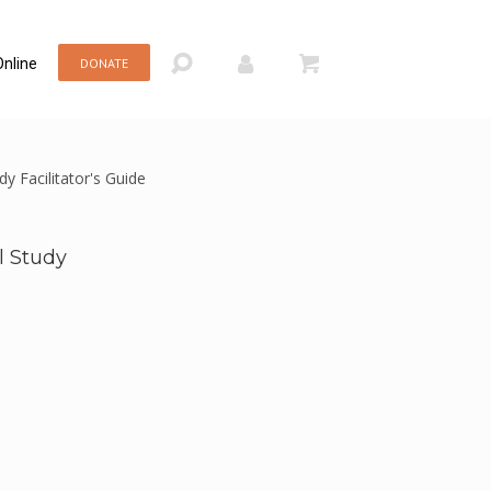
nline
DONATE
y Facilitator's Guide
l Study