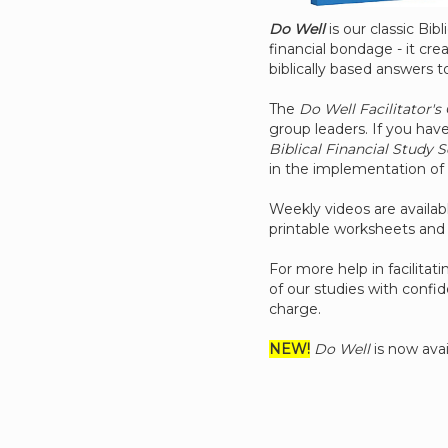
Do Well
is our classic Bib
financial bondage - it cre
biblically based answers to
The
Do Well Facilitator's
group leaders. If you have
Biblical Financial Study S
in the implementation of 
Weekly videos are availab
printable worksheets and 
For more help in facilita
of our studies with confi
charge.
NEW!
Do Well
is now avai