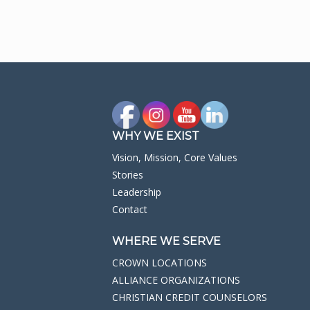
WHY WE EXIST
Vision, Mission, Core Values
Stories
Leadership
Contact
WHERE WE SERVE
CROWN LOCATIONS
ALLIANCE ORGANIZATIONS
CHRISTIAN CREDIT COUNSELORS