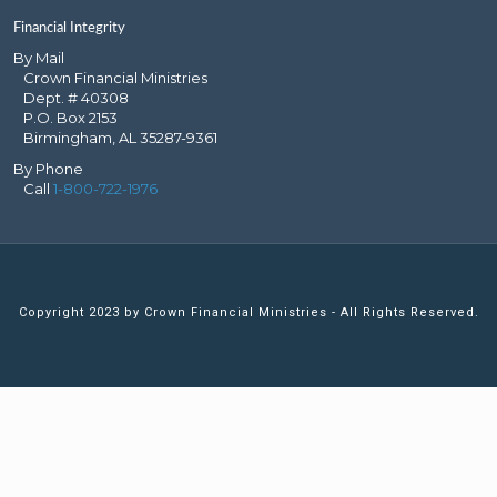
Financial Integrity
By Mail
Crown Financial Ministries
Dept. # 40308
P.O. Box 2153
Birmingham, AL 35287-9361
By Phone
Call
1-800-722-1976
Copyright 2023 by Crown Financial Ministries - All Rights Reserved.