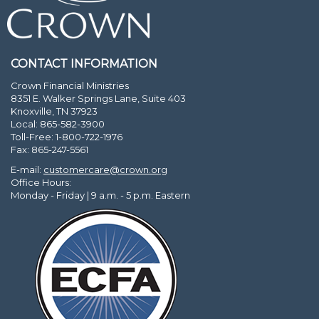
CONTACT INFORMATION
Crown Financial Ministries
8351 E. Walker Springs Lane, Suite 403
Knoxville, TN 37923
Local: 865-582-3900
Toll-Free: 1-800-722-1976
Fax: 865-247-5561
E-mail:
customercare@crown.org
Office Hours:
Monday - Friday | 9 a.m. - 5 p.m. Eastern