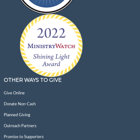
OTHER WAYS TO GIVE
Give Online
Donate Non-Cash
Planned Giving
Outreach Partners
Promise to Supporters