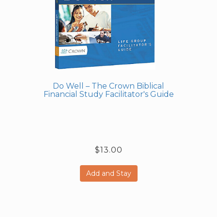
Do Well – The Crown Biblical
Financial Study Facilitator's Guide
$13.00
Add and Stay