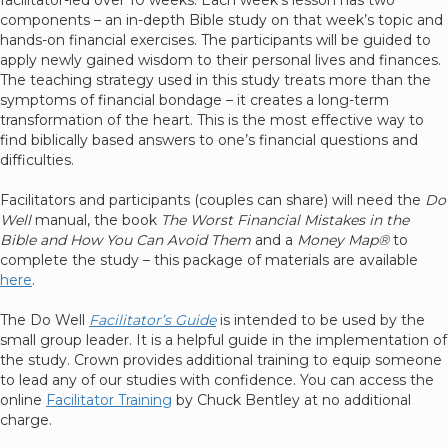
facilitator-led over 10 weeks. Each week’s lesson has two
components – an in-depth Bible study on that week’s topic and
hands-on financial exercises. The participants will be guided to
apply newly gained wisdom to their personal lives and finances.
The teaching strategy used in this study treats more than the
symptoms of financial bondage – it creates a long-term
transformation of the heart. This is the most effective way to
find biblically based answers to one’s financial questions and
difficulties.
Facilitators and participants (couples can share) will need the
Do
Well
manual, the book
The Worst Financial Mistakes in the
Bible and How You Can Avoid Them
and a
Money Map®
to
complete the study – this package of materials are available
here
.
The Do Well
Facilitator’s Guide
is intended to be used by the
small group leader. It is a helpful guide in the implementation of
the study. Crown provides additional training to equip someone
to lead any of our studies with confidence. You can access the
online
Facilitator Training
by Chuck Bentley at no additional
charge.