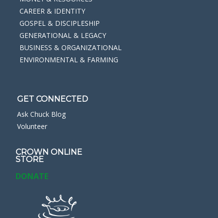
CAREER & IDENTITY
GOSPEL & DISCIPLESHIP
GENERATIONAL & LEGACY
BUSINESS & ORGANIZATIONAL
ENVIRONMENTAL & FARMING
GET CONNECTED
Ask Chuck Blog
Volunteer
CROWN ONLINE
STORE
DONATE