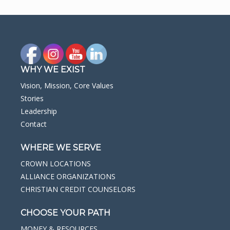
WHY WE EXIST
Vision, Mission, Core Values
Stories
Leadership
Contact
WHERE WE SERVE
CROWN LOCATIONS
ALLIANCE ORGANIZATIONS
CHRISTIAN CREDIT COUNSELORS
CHOOSE YOUR PATH
MONEY & RESOURCES