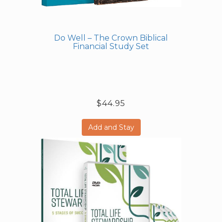
Do Well – The Crown Biblical
Financial Study Set
$44.95
Add and Stay