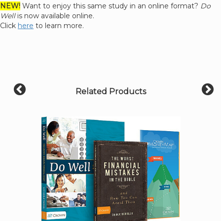
NEW!
Want to enjoy this same study in an online format?
Do
Well
is now available online.
Click
here
to learn more.
Related Products