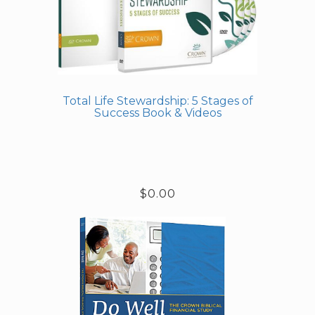
Total Life Stewardship: 5 Stages of
Success Book & Videos
$0.00