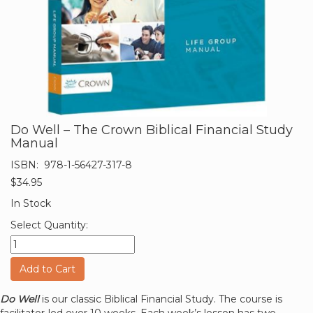
Do Well – The Crown Biblical Financial Study
Manual
ISBN:
978-1-56427-317-8
$34.95
In Stock
Select Quantity:
Add to Cart
Do Well
is our classic Biblical Financial Study. The course is