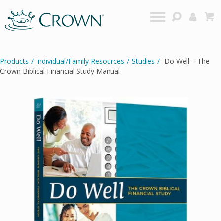
Products
/
Individual/Family Resources
/
Studies
/
Do Well – The
Crown Biblical Financial Study Manual