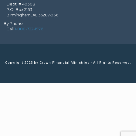
Dept. # 40308
P.O. Box 2153
Birmingham, AL 35287-9361
By Phone
Call
1-800-722-1976
Copyright 2023 by Crown Financial Ministries - All Rights Reserved.