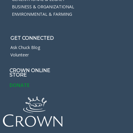
BUSINESS & ORGANIZATIONAL
ENVIRONMENTAL & FARMING
GET CONNECTED
Ask Chuck Blog
Volunteer
CROWN ONLINE
STORE
DONATE