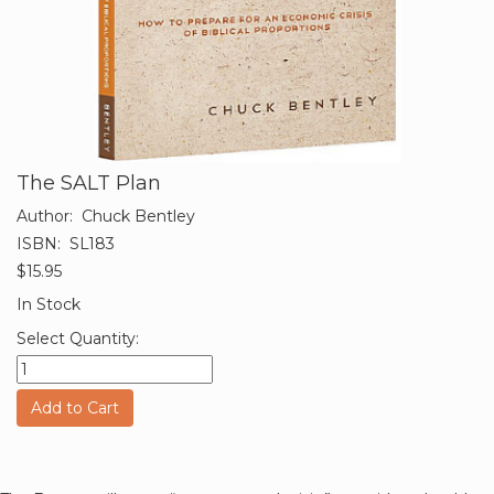
The SALT Plan
Author:
Chuck Bentley
ISBN:
SL183
$15.95
In Stock
Select Quantity:
Add to Cart