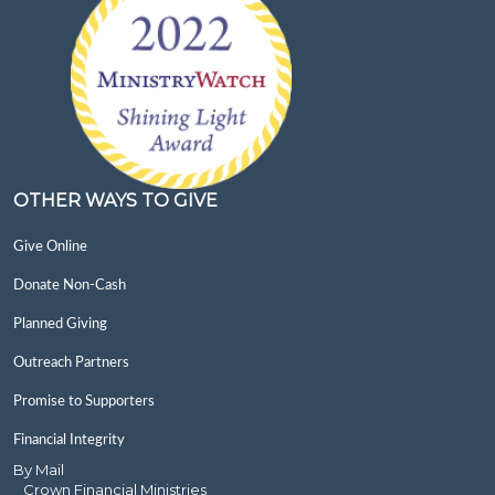
OTHER WAYS TO GIVE
Give Online
Donate Non-Cash
Planned Giving
Outreach Partners
Promise to Supporters
Financial Integrity
By Mail
Crown Financial Ministries