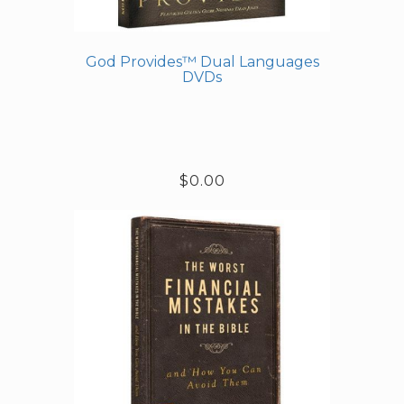
God Provides™ Dual Languages
DVDs
$0.00