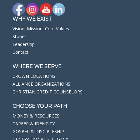
WHY WE EXIST
Vision, Mission, Core Values
Stories
Leadership
Contact
WHERE WE SERVE
CROWN LOCATIONS
ALLIANCE ORGANIZATIONS
CHRISTIAN CREDIT COUNSELORS
CHOOSE YOUR PATH
MONEY & RESOURCES
CAREER & IDENTITY
GOSPEL & DISCIPLESHIP
GENERATIONAL & LEGACY