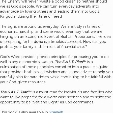
The Enemy will never “waste a good crisis,” so neither should
we as God’s people. We can turn everyday adversity into
advantage by loving others and leading them into God’s
Kingdom during their time of need.
The signs are around us everyday. We are truly in times of
economic hardship, and some would even say that we are
hinging on an Economic Event of Biblical Proportions. The idea
of preparing for hardship is a timeless concept. How can you
protect your family in the midst of financial crisis?
God’s Word provides proven principles for preparing you to do
well in any economic situation.
The S.A.L.T. Plan
™
is a
culmination of those principles compiled into a practical guide
that provides both biblical wisdom and sound advice to help you
carefully plan for hard times, while continuing to be faithful with
your God-given resources.
The S.A.L.T. Plan
™
is a must read for individuals and families who
want to live prepared for a worst case scenario and to seize the
opportunity to be “Salt and Light” as God commands.
This book is also available in
Spanish