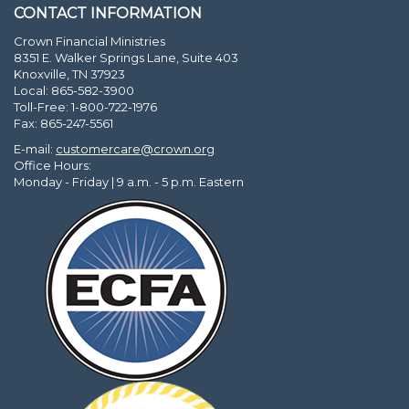
CONTACT INFORMATION
Crown Financial Ministries
8351 E. Walker Springs Lane, Suite 403
Knoxville, TN 37923
Local: 865-582-3900
Toll-Free: 1-800-722-1976
Fax: 865-247-5561
E-mail:
customercare@crown.org
Office Hours:
Monday - Friday | 9 a.m. - 5 p.m. Eastern