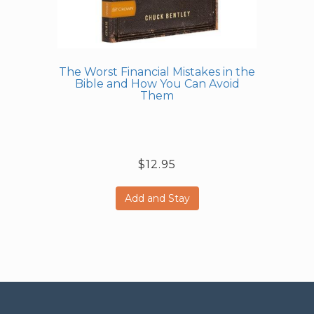
The Worst Financial Mistakes in the
Bible and How You Can Avoid
Them
$12.95
Add and Stay