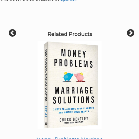
Related Products