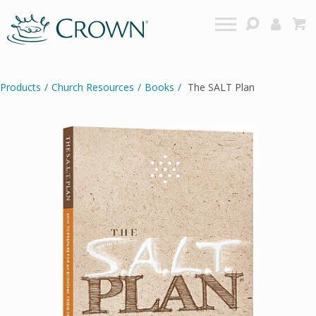
Products
/
Church Resources
/
Books
/
The SALT Plan