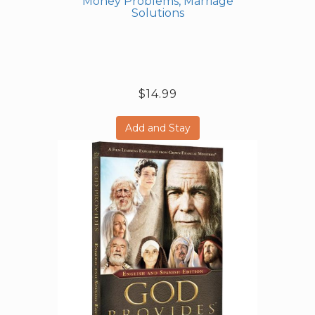
Money Problems, Marriage
Solutions
$14.99
Add and Stay